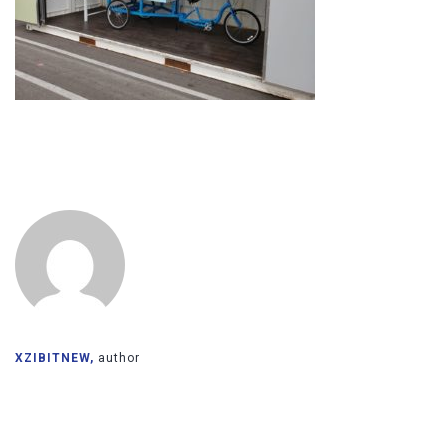
XZIBITNEW,
author