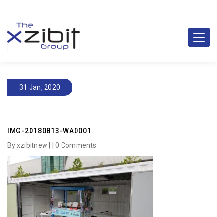
31 Jan, 2020
IMG-20180813-WA0001
By xzibitnew | |
0 Comments