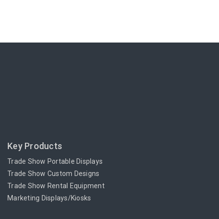
Key Products
Trade Show Portable Displays
Trade Show Custom Designs
Trade Show Rental Equipment
Marketing Displays/Kiosks