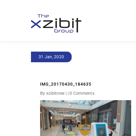
31 Jan, 2020
IMG_20170430_184635
By xzibitnew | |
0 Comments