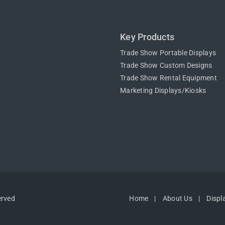
Key Products
Trade Show Portable Displays
Trade Show Custom Designs
Trade Show Rental Equipment
Marketing Displays/Kiosks
erved
Home
About Us
Displ