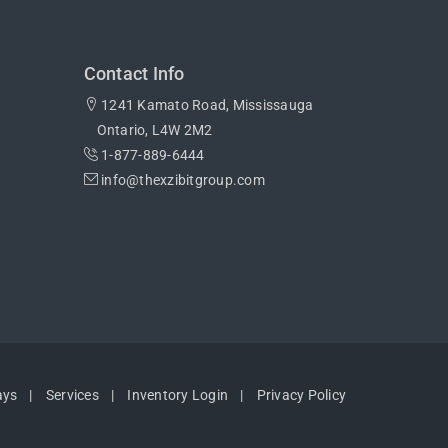
Contact Info
1241 Kamato Road, Mississauga
Ontario, L4W 2M2
1-877-889-6444
info@thexzibitgroup.com
ays
Services
Inventory Login
Privacy Policy