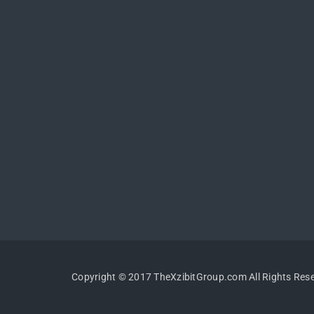
Copyright © 2017 TheXzibitGroup.com All Rights Res