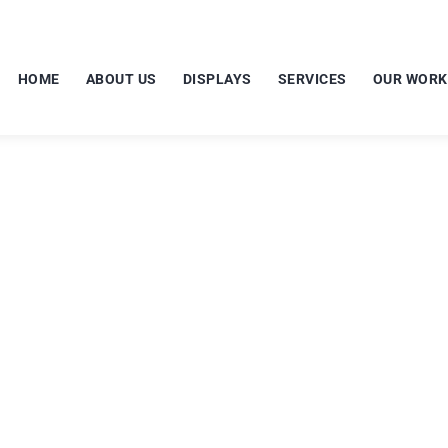
HOME
ABOUT US
DISPLAYS
SERVICES
OUR WORK