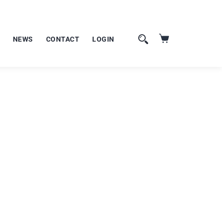
NEWS
CONTACT
LOGIN