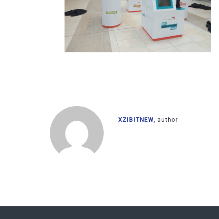
XZIBITNEW,
author