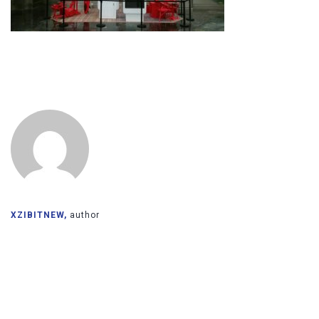
XZIBITNEW,
author