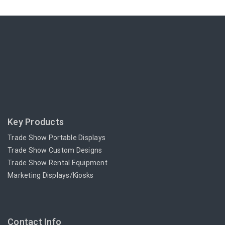
Key Products
Trade Show Portable Displays
Trade Show Custom Designs
Trade Show Rental Equipment
Marketing Displays/Kiosks
Contact Info