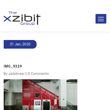
31 Jan, 2020
IMG_9329
By xzibitnew | |
0 Comments