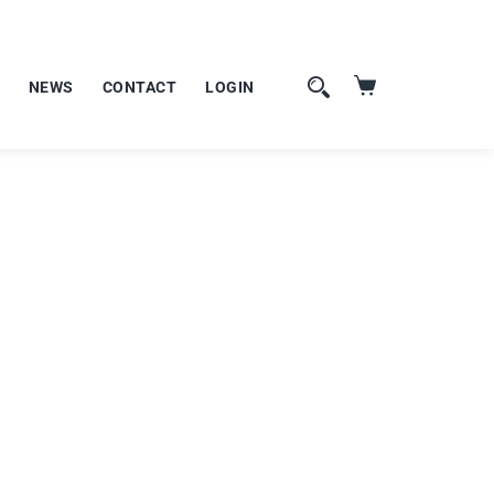
NEWS
CONTACT
LOGIN