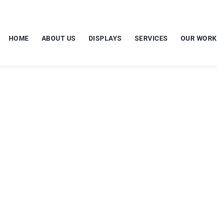
HOME
ABOUT US
DISPLAYS
SERVICES
OUR WORK