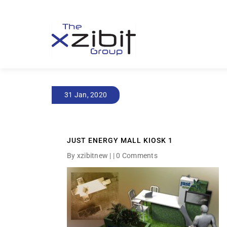
31 Jan, 2020
JUST ENERGY MALL KIOSK 1
By xzibitnew | |
0 Comments