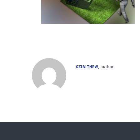
XZIBITNEW,
author