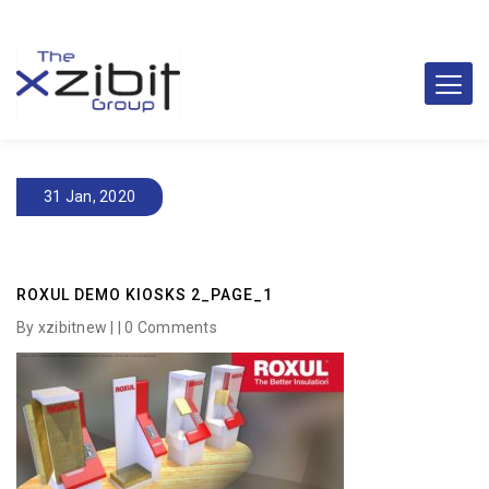
31 Jan, 2020
ROXUL DEMO KIOSKS 2_PAGE_1
By xzibitnew | |
0 Comments