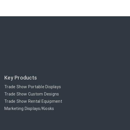
Key Products
Trade Show Portable Displays
Trade Show Custom Designs
Trade Show Rental Equipment
Marketing Displays/Kiosks