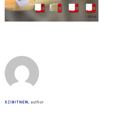
XZIBITNEW,
author