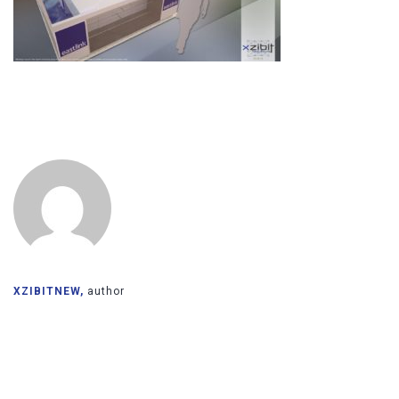
XZIBITNEW,
author