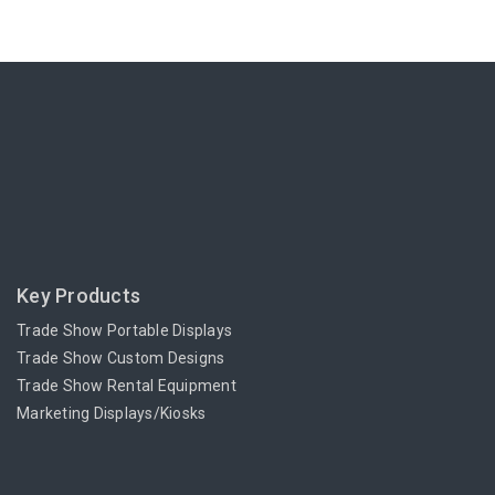
Key Products
Trade Show Portable Displays
Trade Show Custom Designs
Trade Show Rental Equipment
Marketing Displays/Kiosks