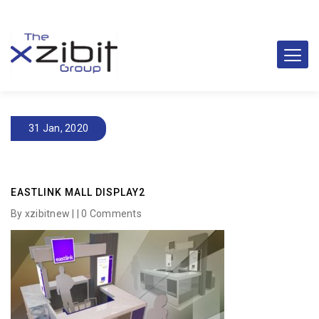
31 Jan, 2020
EASTLINK MALL DISPLAY2
By xzibitnew | |
0 Comments