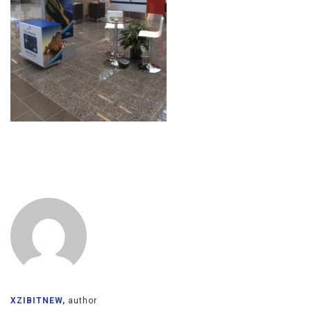
XZIBITNEW,
author