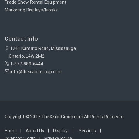
Trade Show Rental Equipment
Marketing Displays/Kiosks
Contact Info
1241 Kamato Road, Mississauga
Ontario, L4W 2M2
1-877-889-6444
info@thexzibitgroup.com
Copyright © 2017 TheXzibitGroup.com All Rights Reserved
Home
About Us
Displays
Services
Inventory Login
Privacy Policy