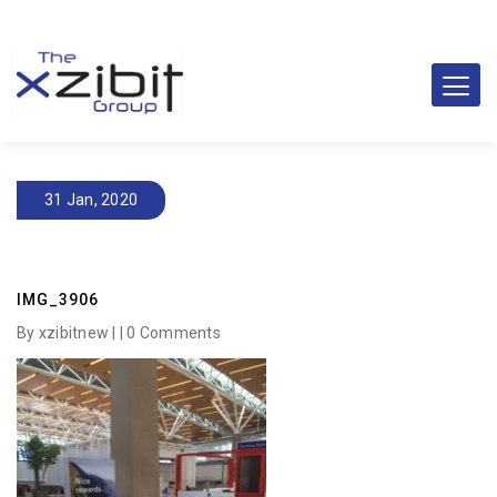
31 Jan, 2020
IMG_3906
By xzibitnew | |
0 Comments