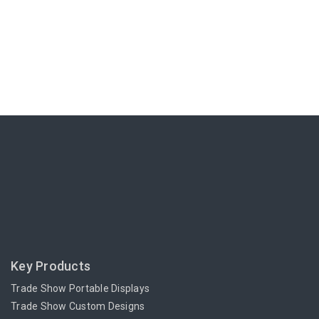
Key Products
Trade Show Portable Displays
Trade Show Custom Designs