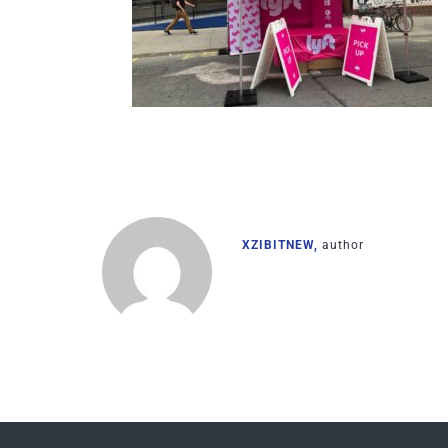
XZIBITNEW,
author