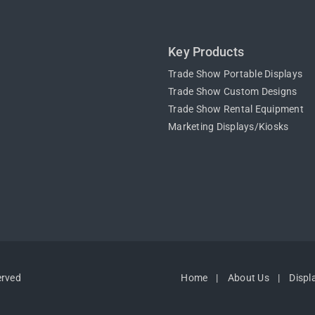
Key Products
Trade Show Portable Displays
Trade Show Custom Designs
Trade Show Rental Equipment
Marketing Displays/Kiosks
erved
Home
About Us
Displ