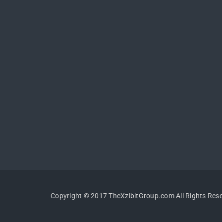
Copyright © 2017 TheXzibitGroup.com All Rights Res