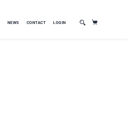
NEWS
CONTACT
LOGIN