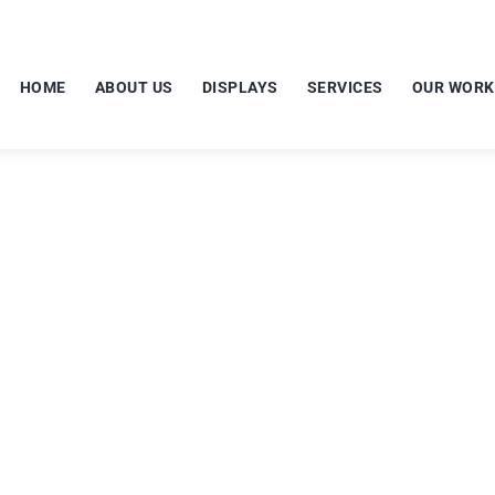
HOME
ABOUT US
DISPLAYS
SERVICES
OUR WORK