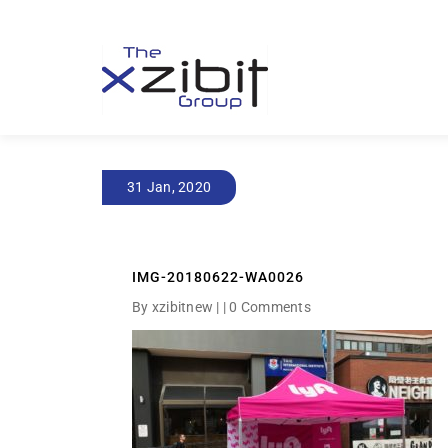
31 Jan, 2020
IMG-20180622-WA0026
By xzibitnew | |
0 Comments