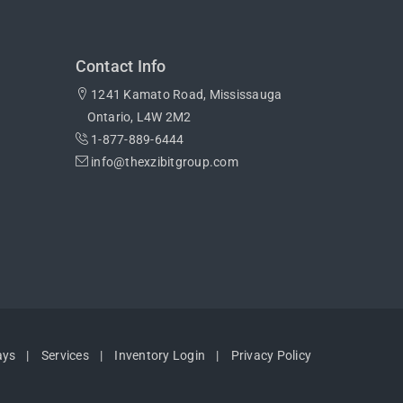
Contact Info
1241 Kamato Road, Mississauga
Ontario, L4W 2M2
1-877-889-6444
info@thexzibitgroup.com
ays
Services
Inventory Login
Privacy Policy