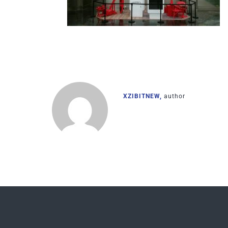
XZIBITNEW,
author