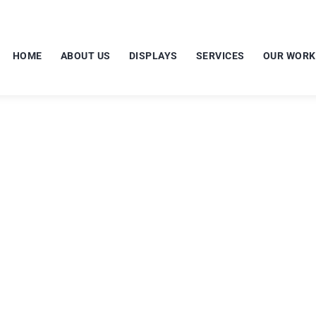
HOME
ABOUT US
DISPLAYS
SERVICES
OUR WORK