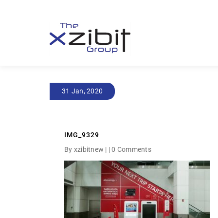
31 Jan, 2020
IMG_9329
By xzibitnew | |
0 Comments