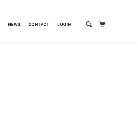
NEWS
CONTACT
LOGIN