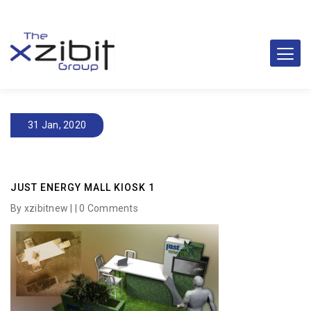
31 Jan, 2020
JUST ENERGY MALL KIOSK 1
By xzibitnew | |
0 Comments