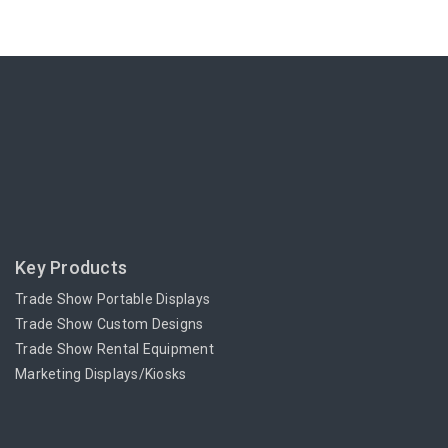
Key Products
Trade Show Portable Displays
Trade Show Custom Designs
Trade Show Rental Equipment
Marketing Displays/Kiosks