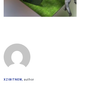
XZIBITNEW,
author