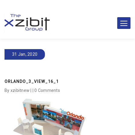
31 Jan, 2020
ORLANDO_3_VIEW_16_1
By xzibitnew | |
0 Comments