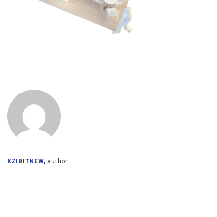
XZIBITNEW,
author