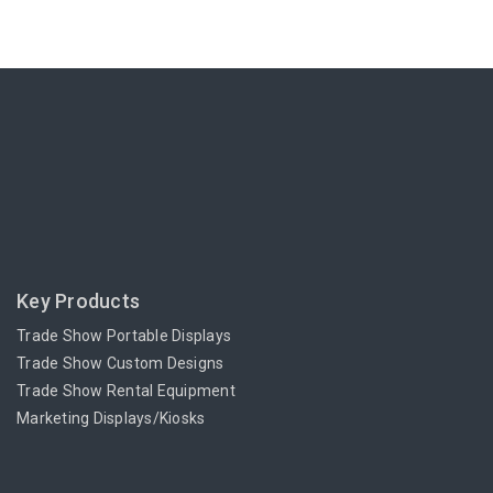
Key Products
Trade Show Portable Displays
Trade Show Custom Designs
Trade Show Rental Equipment
Marketing Displays/Kiosks