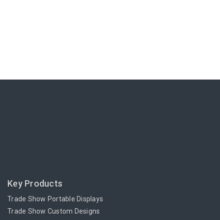
Key Products
Trade Show Portable Displays
Trade Show Custom Designs