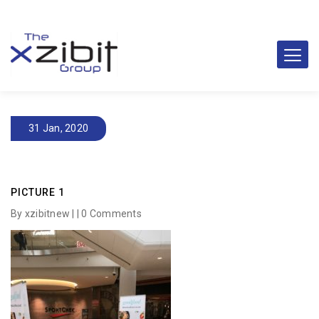
31 Jan, 2020
PICTURE 1
By xzibitnew | |
0 Comments