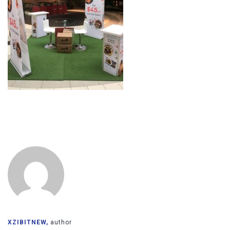
XZIBITNEW,
author