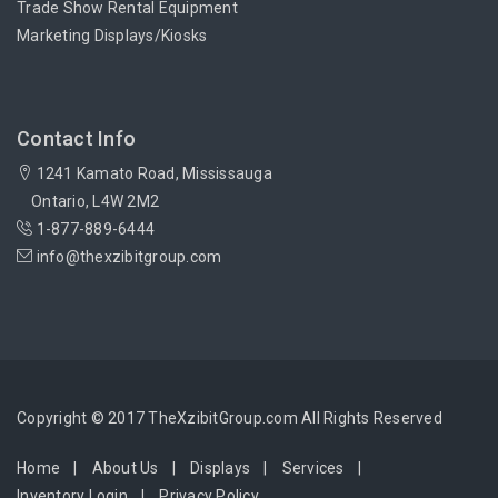
Trade Show Rental Equipment
Marketing Displays/Kiosks
Contact Info
1241 Kamato Road, Mississauga
Ontario, L4W 2M2
1-877-889-6444
info@thexzibitgroup.com
Copyright © 2017 TheXzibitGroup.com All Rights Reserved
Home
About Us
Displays
Services
Inventory Login
Privacy Policy