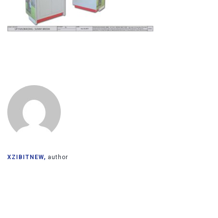
XZIBITNEW,
author