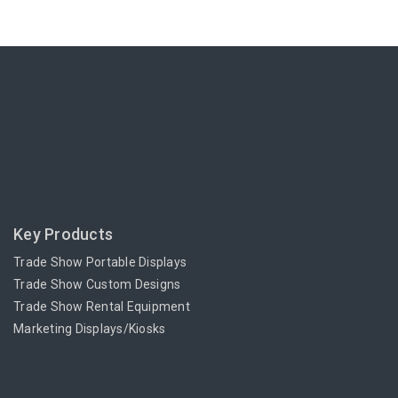
Key Products
Trade Show Portable Displays
Trade Show Custom Designs
Trade Show Rental Equipment
Marketing Displays/Kiosks