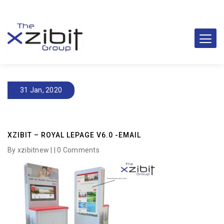
31 Jan, 2020
XZIBIT – ROYAL LEPAGE V6.0 -EMAIL
By xzibitnew | |
0 Comments