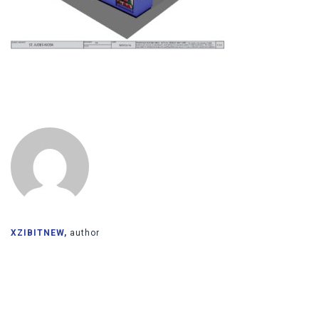
XZIBITNEW,
author