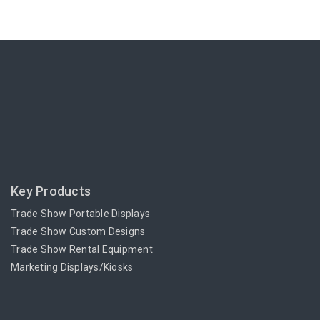
Key Products
Trade Show Portable Displays
Trade Show Custom Designs
Trade Show Rental Equipment
Marketing Displays/Kiosks