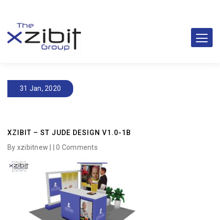
31 Jan, 2020
XZIBIT – ST JUDE DESIGN V1.0-1B
By xzibitnew | |
0 Comments