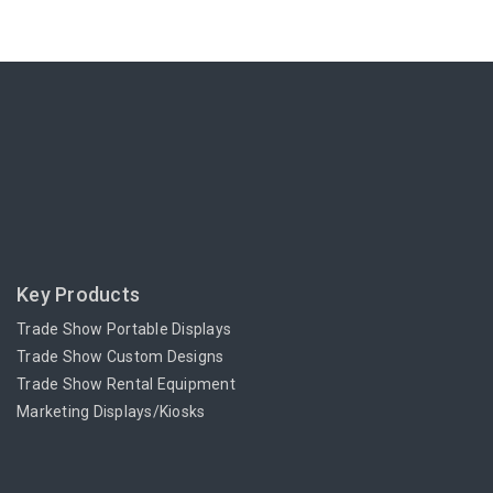
Key Products
Trade Show Portable Displays
Trade Show Custom Designs
Trade Show Rental Equipment
Marketing Displays/Kiosks