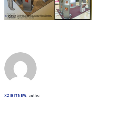
XZIBITNEW,
author