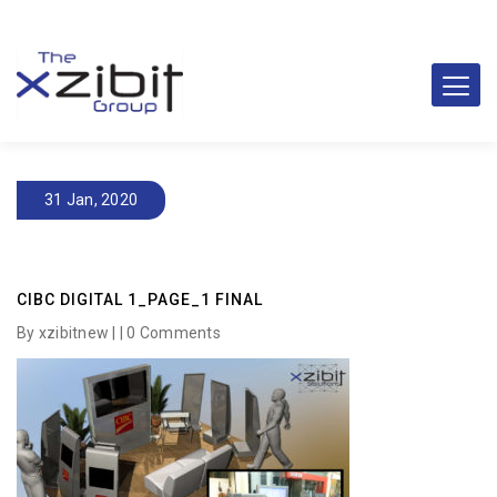
31 Jan, 2020
CIBC DIGITAL 1_PAGE_1 FINAL
By xzibitnew | |
0 Comments