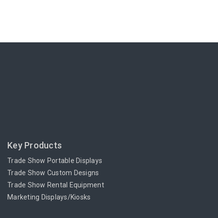
Key Products
Trade Show Portable Displays
Trade Show Custom Designs
Trade Show Rental Equipment
Marketing Displays/Kiosks