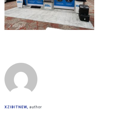
XZIBITNEW,
author