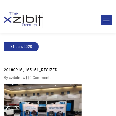
31 Jan, 2020
20180918_185151_RESIZED
By xzibitnew | |
0 Comments