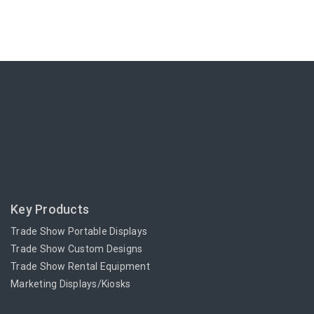
Key Products
Trade Show Portable Displays
Trade Show Custom Designs
Trade Show Rental Equipment
Marketing Displays/Kiosks