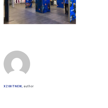
XZIBITNEW,
author