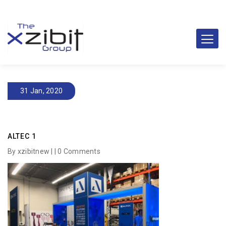
31 Jan, 2020
ALTEC 1
By xzibitnew | |
0 Comments