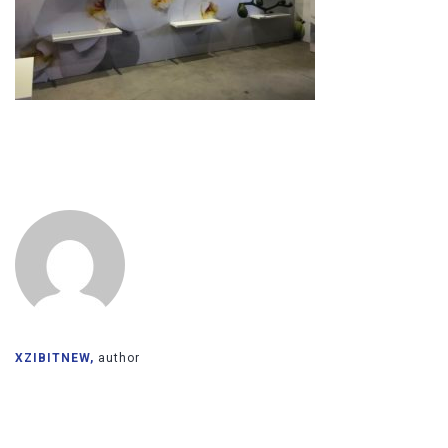
XZIBITNEW,
author