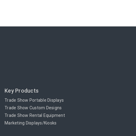
Key Products
Trade Show Portable Displays
Trade Show Custom Designs
Trade Show Rental Equipment
Marketing Displays/Kiosks