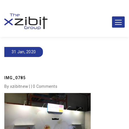
31 Jan, 2020
IMG_0785
By xzibitnew | |
0 Comments