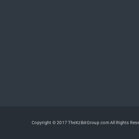
Copyright © 2017 TheXzibitGroup.com All Rights Res