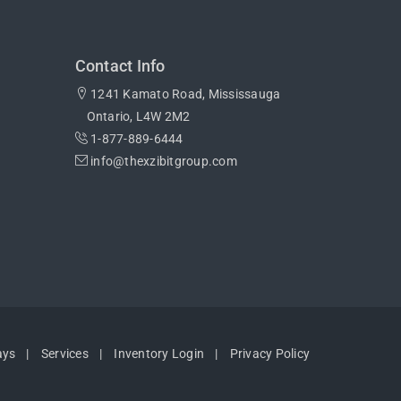
Contact Info
1241 Kamato Road, Mississauga
Ontario, L4W 2M2
1-877-889-6444
info@thexzibitgroup.com
ays
Services
Inventory Login
Privacy Policy