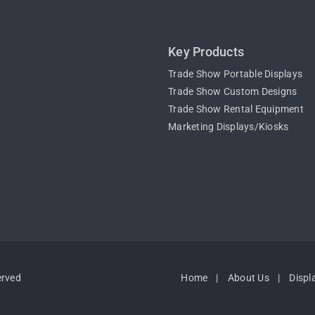
Key Products
Trade Show Portable Displays
Trade Show Custom Designs
Trade Show Rental Equipment
Marketing Displays/Kiosks
erved
Home
About Us
Displ