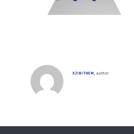
XZIBITNEW,
author