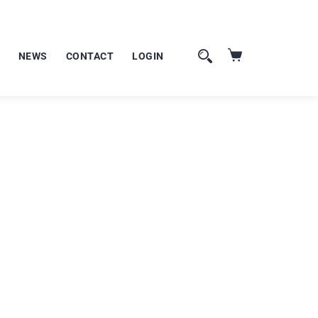
NEWS
CONTACT
LOGIN