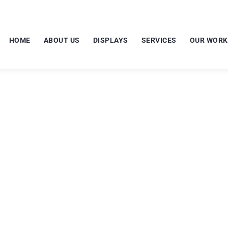
HOME
ABOUT US
DISPLAYS
SERVICES
OUR WORK