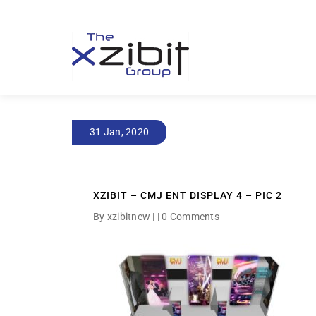
31 Jan, 2020
XZIBIT – CMJ ENT DISPLAY 4 – PIC 2
By xzibitnew | |
0 Comments