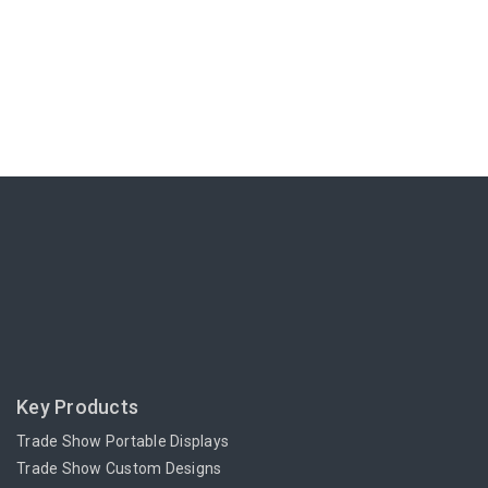
Key Products
Trade Show Portable Displays
Trade Show Custom Designs