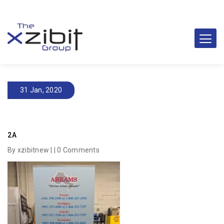
31 Jan, 2020
2A
By xzibitnew | |
0 Comments