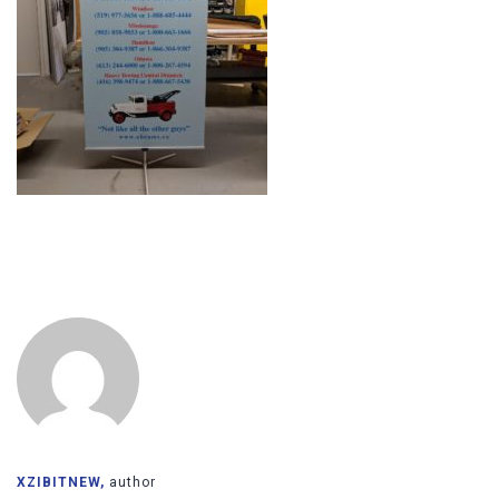
XZIBITNEW,
author