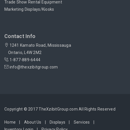
Trade Show Rental Equipment
Marketing Displays/Kiosks
Contact Info
1241 Kamato Road, Mississauga
Ontario, L4W 2M2
1-877-889-6444
info@thexzibitgroup.com
Copyright © 2017 TheXzibitGroup.com All Rights Reserved
Home
About Us
Displays
Services
Inventory Login
Privacy Policy