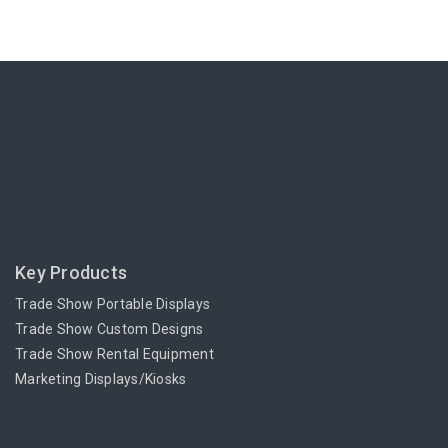
Key Products
Trade Show Portable Displays
Trade Show Custom Designs
Trade Show Rental Equipment
Marketing Displays/Kiosks