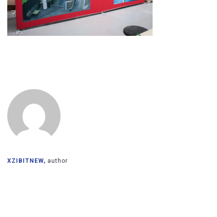
XZIBITNEW,
author