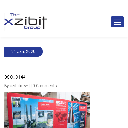
31 Jan, 2020
DSC_8144
By xzibitnew | |
0 Comments