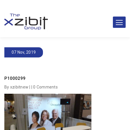
07 Nov, 2019
P1000299
By xzibitnew | |
0 Comments