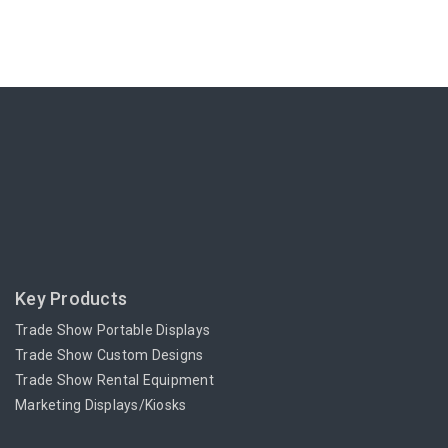
Key Products
Trade Show Portable Displays
Trade Show Custom Designs
Trade Show Rental Equipment
Marketing Displays/Kiosks