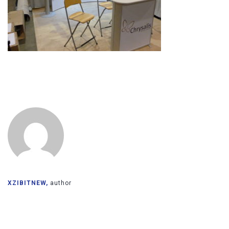
XZIBITNEW,
author