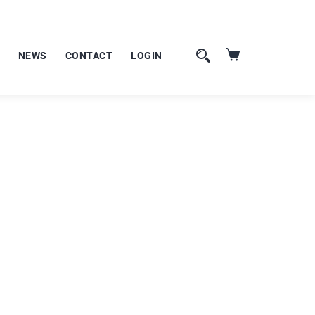
NEWS
CONTACT
LOGIN