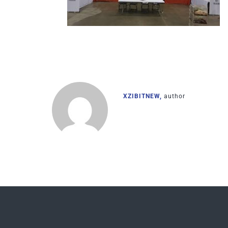
XZIBITNEW,
author