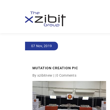
07 Nov, 2019
MUTATION CREATION PIC
By xzibitnew | |
0 Comments