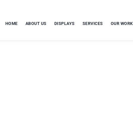
HOME
ABOUT US
DISPLAYS
SERVICES
OUR WORK