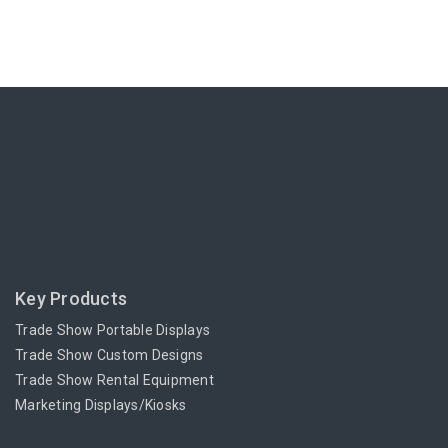
Key Products
Trade Show Portable Displays
Trade Show Custom Designs
Trade Show Rental Equipment
Marketing Displays/Kiosks