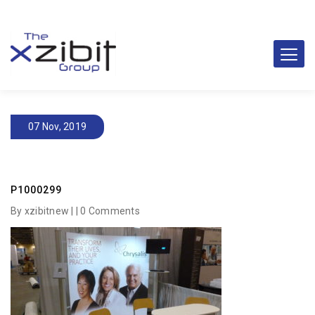
07 Nov, 2019
P1000299
By xzibitnew | |
0 Comments