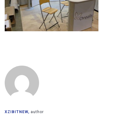
XZIBITNEW,
author