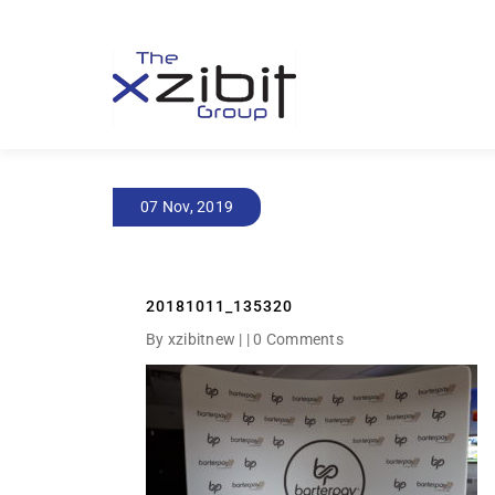
07 Nov, 2019
20181011_135320
By xzibitnew | |
0 Comments