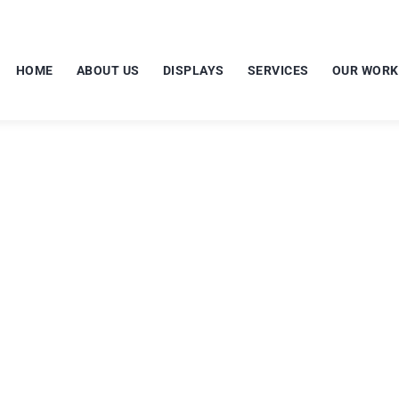
HOME
ABOUT US
DISPLAYS
SERVICES
OUR WORK