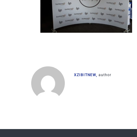
XZIBITNEW,
author