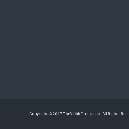
Copyright © 2017 TheXzibitGroup.com All Rights Res