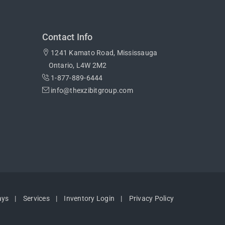
Contact Info
1241 Kamato Road, Mississauga
Ontario, L4W 2M2
1-877-889-6444
info@thexzibitgroup.com
ays
Services
Inventory Login
Privacy Policy