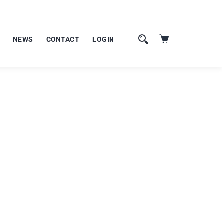
NEWS
CONTACT
LOGIN