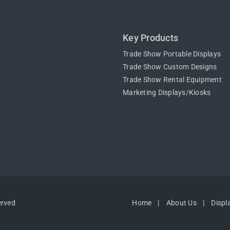
Key Products
Trade Show Portable Displays
Trade Show Custom Designs
Trade Show Rental Equipment
Marketing Displays/Kiosks
erved
Home
About Us
Displ