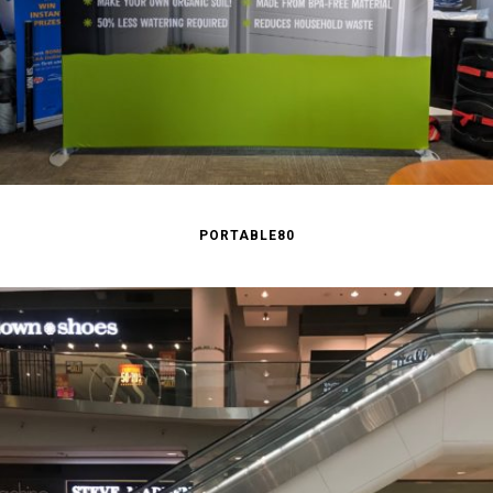
PORTABLE80