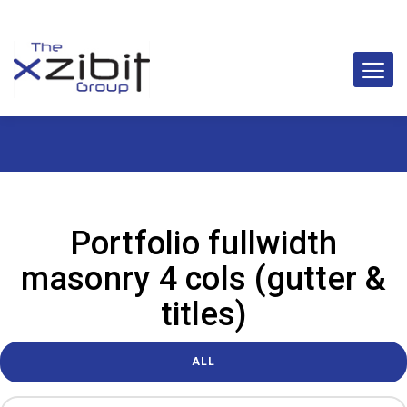
Portfolio fullwidth
masonry 4 cols (gutter &
titles)
ALL