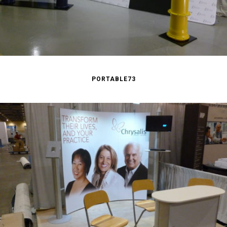
PORTABLE73