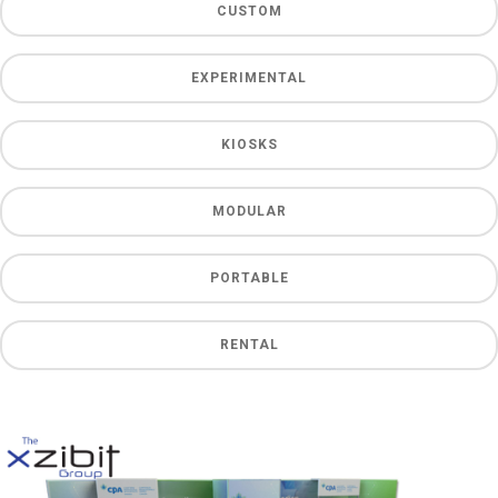
CUSTOM
EXPERIMENTAL
KIOSKS
MODULAR
PORTABLE
RENTAL