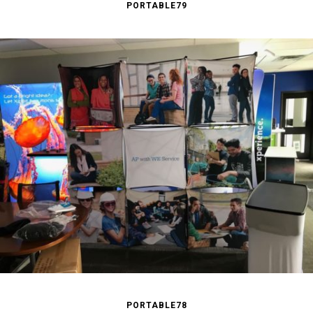
PORTABLE79
PORTABLE78