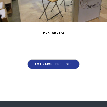
PORTABLE72
LOAD MORE PROJECTS