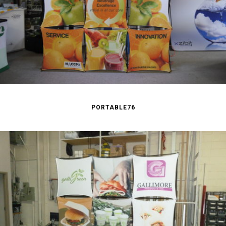
PORTABLE76