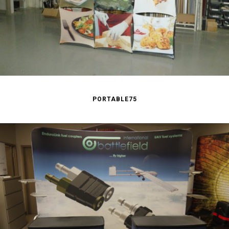
PORTABLE75