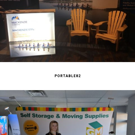
PORTABLE82