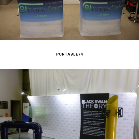
PORTABLE74