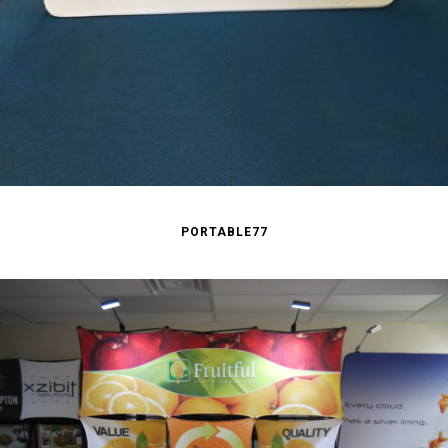
PORTABLE77