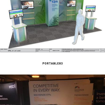
PORTABLE83