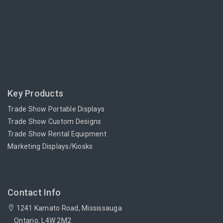
Key Products
Trade Show Portable Displays
Trade Show Custom Designs
Trade Show Rental Equipment
Marketing Displays/Kiosks
Contact Info
1241 Kamato Road, Mississauga
Ontario, L4W 2M2