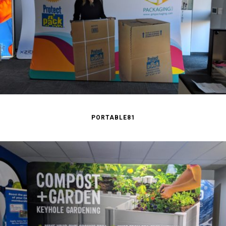
PORTABLE81