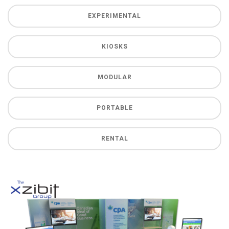
EXPERIMENTAL
KIOSKS
MODULAR
PORTABLE
RENTAL