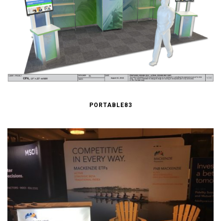
PORTABLE83