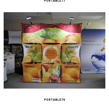
PORTABLE77
PORTABLE76