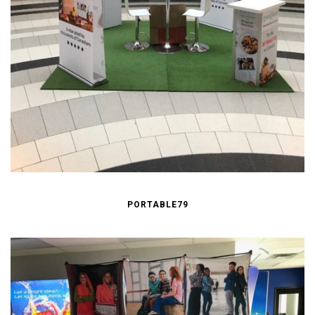
PORTABLE79