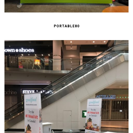
PORTABLE80