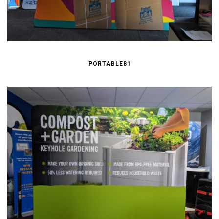
PORTABLE81