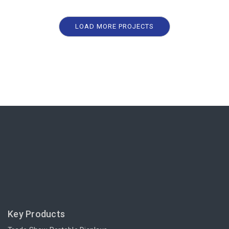
LOAD MORE PROJECTS
Key Products