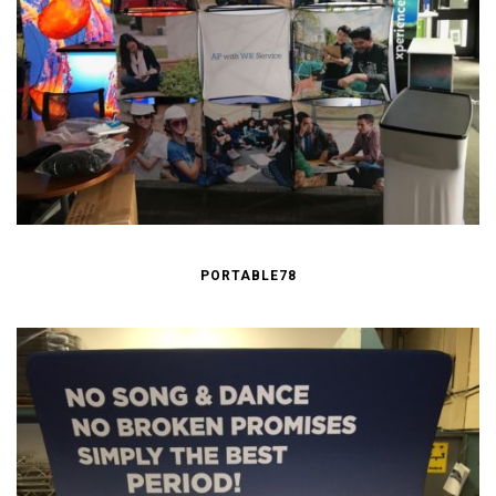
PORTABLE78