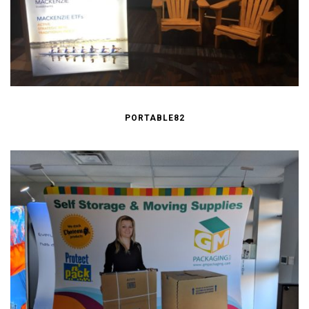
PORTABLE82