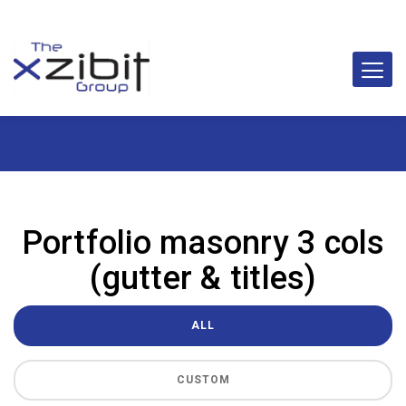
Portfolio masonry 3 cols
(gutter & titles)
ALL
CUSTOM