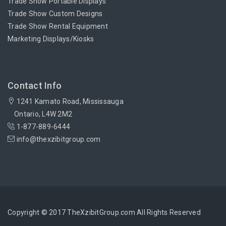
Trade Show Portable Displays
Trade Show Custom Designs
Trade Show Rental Equipment
Marketing Displays/Kiosks
Contact Info
1241 Kamato Road, Mississauga
Ontario, L4W 2M2
1-877-889-6444
info@thexzibitgroup.com
Copyright © 2017 TheXzibitGroup.com All Rights Reserved