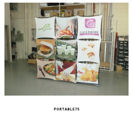
PORTABLE75