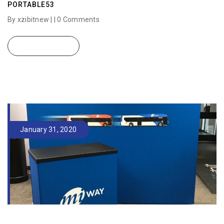
PORTABLE53
By xzibitnew | |
0 Comments
READ MORE
January 31, 2020