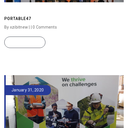
PORTABLE47
By xzibitnew | |
0 Comments
READ MORE
January 31, 2020