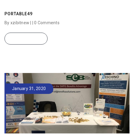
PORTABLE49
By xzibitnew | |
0 Comments
READ MORE
January 31, 2020