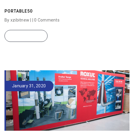
PORTABLE50
By xzibitnew | |
0 Comments
READ MORE
January 31, 2020