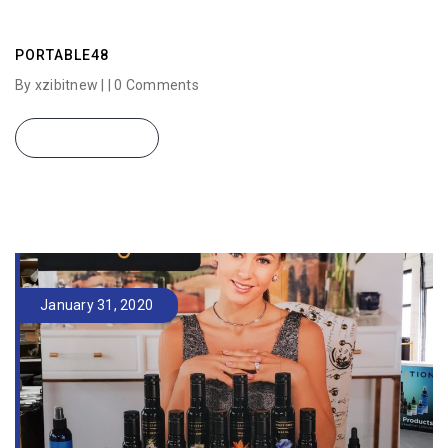
PORTABLE48
By xzibitnew | |
0 Comments
READ MORE
January 31, 2020