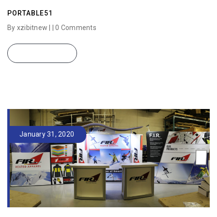
PORTABLE51
By xzibitnew | |
0 Comments
READ MORE
January 31, 2020