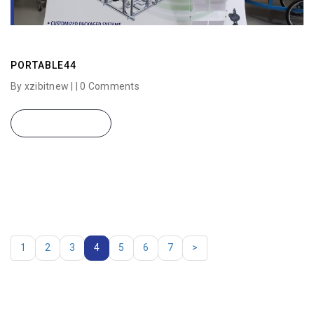
PORTABLE44
By xzibitnew | |
0 Comments
READ MORE
1
2
3
4
5
6
7
>