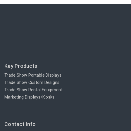
Key Products
Trade Show Portable Displays
Trade Show Custom Designs
Trade Show Rental Equipment
Marketing Displays/Kiosks
Contact Info