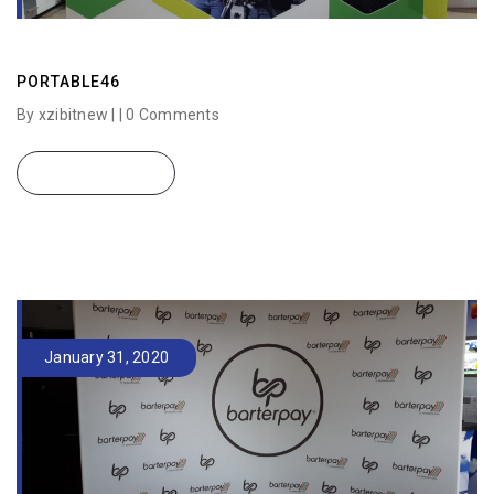
PORTABLE46
By xzibitnew | |
0 Comments
READ MORE
January 31, 2020