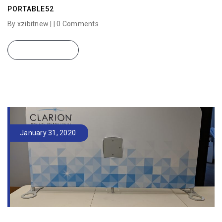
PORTABLE52
By xzibitnew | |
0 Comments
READ MORE
January 31, 2020