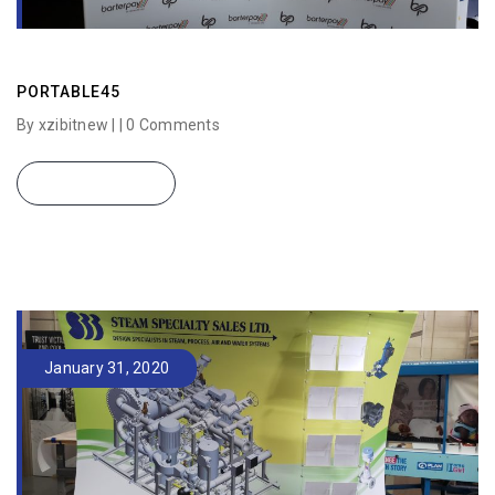
PORTABLE45
By xzibitnew | |
0 Comments
READ MORE
January 31, 2020