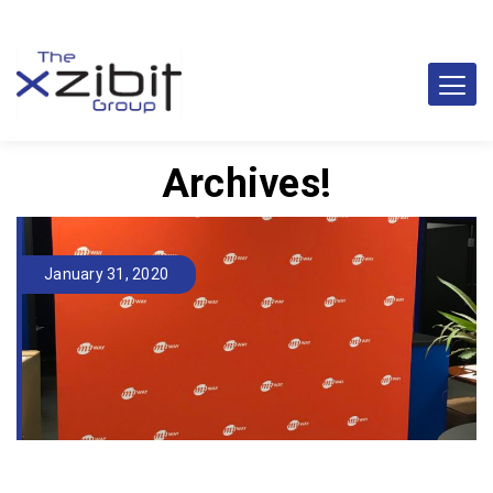
Archives!
January 31, 2020