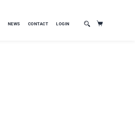
NEWS
CONTACT
LOGIN