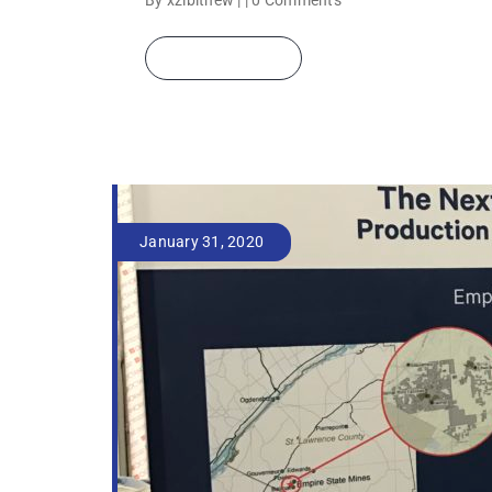
By xzibitnew | |
0 Comments
READ MORE
January 31, 2020