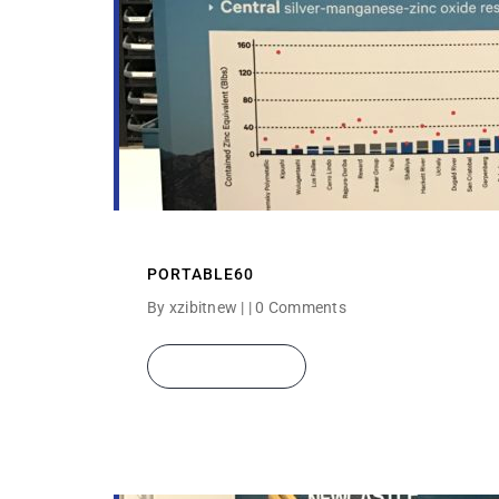
PORTABLE60
By xzibitnew | |
0 Comments
READ MORE