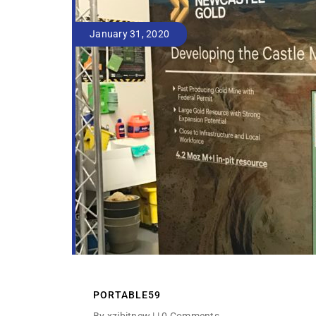
January 31, 2020
PORTABLE59