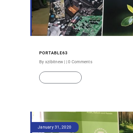
PORTABLE63
By xzibitnew | |
0 Comments
READ MORE
January 31, 2020