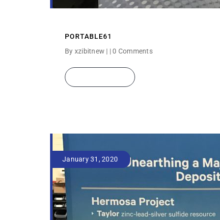
PORTABLE61
By xzibitnew | |
0 Comments
READ MORE
January 31, 2020