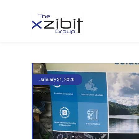
January 31, 2020