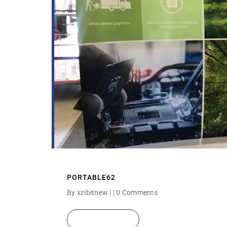
PORTABLE62
By xzibitnew | |
0 Comments
READ MORE