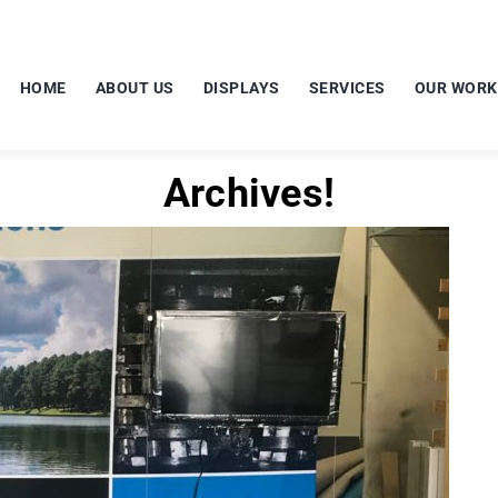
HOME
ABOUT US
DISPLAYS
SERVICES
OUR WORK
Archives!