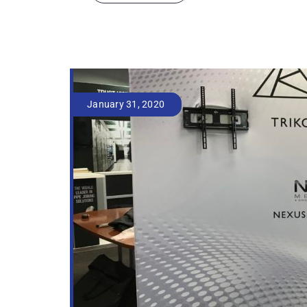
January 31, 2020