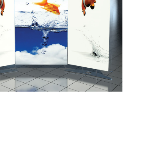
at can transform into freestanding banners. This
es and baseplates with precise engineering, giving
e graphics can be interchanged and are made of dye-
 washed for convenience. This display is able to
ay. It comes in a padded carry bag but also has the