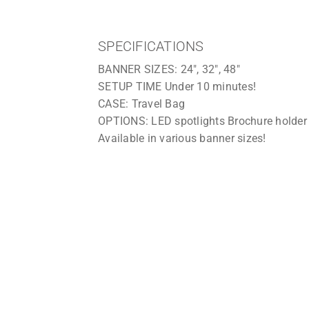
option of purchasing a hard plastic wheel
SPECIFICATIONS
BANNER SIZES: 24″, 32″, 48″
SETUP TIME Under 10 minutes!
CASE: Travel Bag
OPTIONS: LED spotlights Brochure holder
Available in various banner sizes!