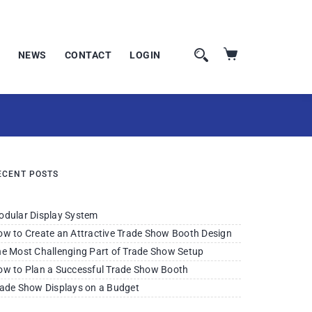
NEWS
CONTACT
LOGIN
ECENT POSTS
odular Display System
w to Create an Attractive Trade Show Booth Design
e Most Challenging Part of Trade Show Setup
w to Plan a Successful Trade Show Booth
ade Show Displays on a Budget