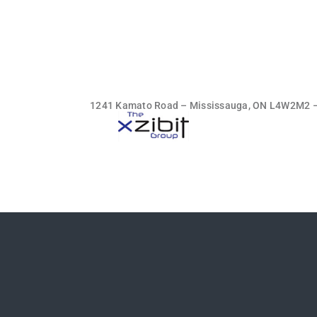
1241 Kamato Road – Mississauga, ON L4W2M2 – t