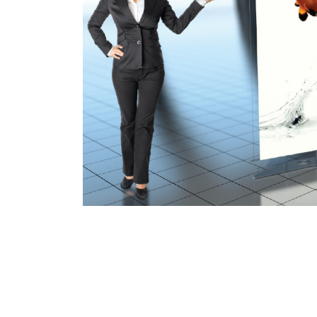
B-LINK
A unique revolutionary display unit th
display uses high strength aluminum pol
this design a sleek and elegant look. Th
sublimation fabric that can be easily
configure into a curved or straight displ