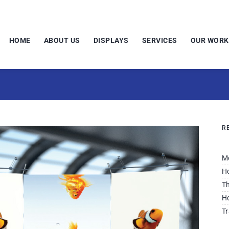
HOME
ABOUT US
DISPLAYS
SERVICES
OUR WORK
R
M
Ho
Th
Ho
Tr