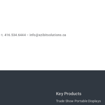
. 416.534.6444 – info@xzibitsolutions.ca
Key Products
Trade Show Portable Displays