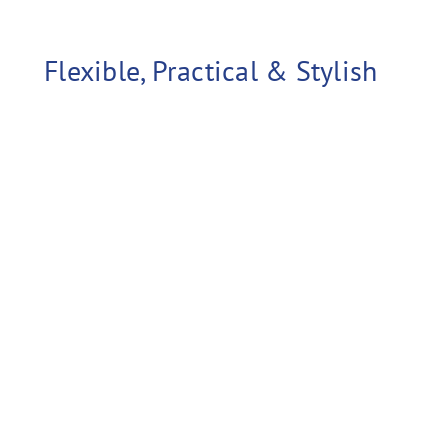
ed case for shipping.
Flexible, Practical & Stylish