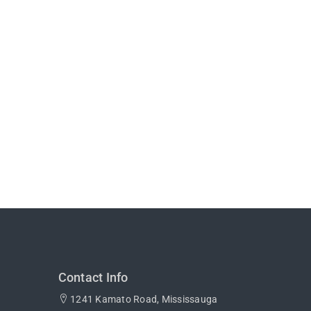
Contact Info
1241 Kamato Road, Mississauga