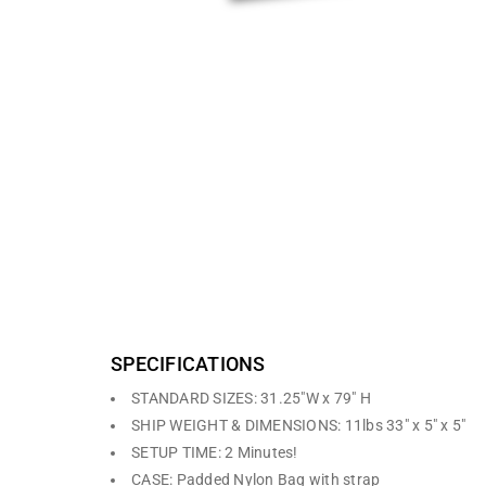
The R1 and R2 are the most economical standard retrac
include a retractable dye-sublimation fabric graphic an
the base. The stands come with a padded carry bag.
SPECIFICATIONS
STANDARD SIZES: 31.25″W x 79″ H
SHIP WEIGHT & DIMENSIONS: 11lbs 33″ x 5″ x 5″
SETUP TIME: 2 Minutes!
CASE: Padded Nylon Bag with strap