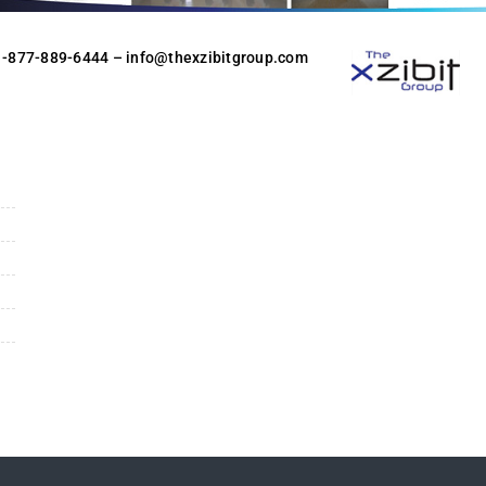
 1-877-889-6444
– info@thexzibitgroup.com
n