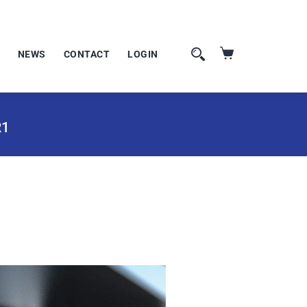
NEWS
CONTACT
LOGIN
R1