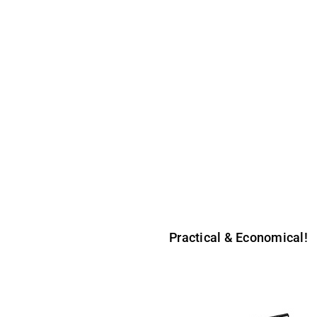
R1 & R2
table banner stands on the market. The R1 is a single sided stand an
d a 3 part fixed height pole. For transportation purposes, the visual r
Practical & Economical!