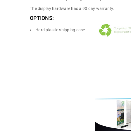
The display hardware has a 90 day warranty.
OPTIONS:
Hard plastic shipping case.