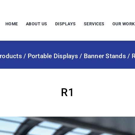
HOME
ABOUT US
DISPLAYS
SERVICES
OUR WORK
roducts
/
Portable Displays
/
Banner Stands
/ 
R1