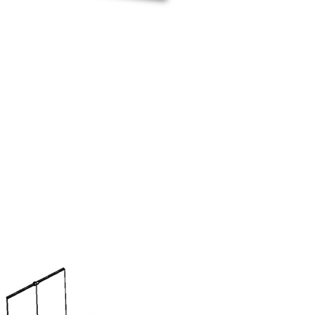
d the R2 is a double sided stand. The main features
emains fastened to the structure and is retracted into