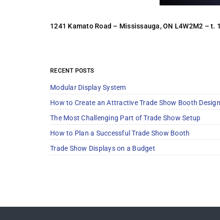
1241 Kamato Road – Mississauga, ON L4W2M2 –
t.
RECENT POSTS
Modular Display System
How to Create an Attractive Trade Show Booth Desig
The Most Challenging Part of Trade Show Setup
How to Plan a Successful Trade Show Booth
Trade Show Displays on a Budget