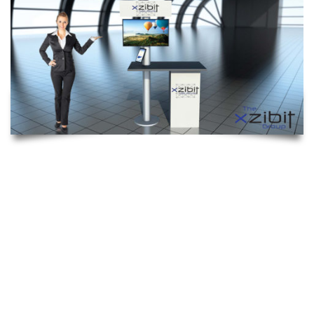
INTERACTIVE COUNTER
The Interactive Kiosk is a custom counter solution ideal for
tradeshow events, mall displays or product presentation. This
unit features interior shelving, lockable doors, an interior
storage unit with ventilation for your laptop/computer and