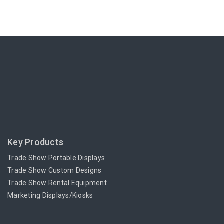
Key Products
Trade Show Portable Displays
Trade Show Custom Designs
Trade Show Rental Equipment
Marketing Displays/Kiosks