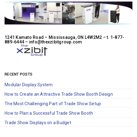
1241 Kamato Road – Mississauga, ON L4W2M2 –
t. 1-877-
889-6444
– info@thexzibitgroup.com
RECENT POSTS
Modular Display System
How to Create an Attractive Trade Show Booth Design
The Most Challenging Part of Trade Show Setup
How to Plan a Successful Trade Show Booth
Trade Show Displays on a Budget