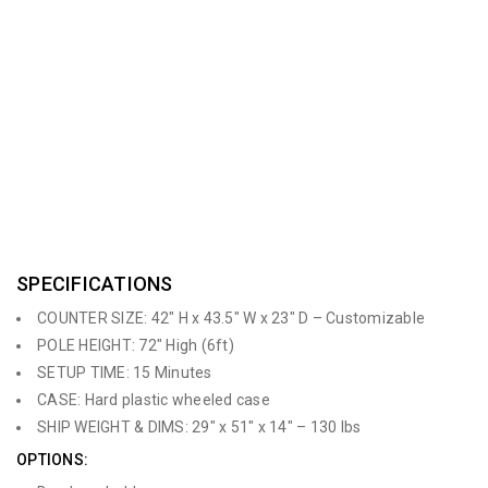
grommet holes in the counter top for clean & organized wire
management. This counter has various accessory options
including monitors, iPad holders, shelving, literature holders and
banners for optimal branding,. The Counter can be
customizable to any size and color. This is a fantastic rental
option!
SPECIFICATIONS
COUNTER SIZE: 42″ H x 43.5″ W x 23″ D – Customizable
POLE HEIGHT: 72″ High (6ft)
SETUP TIME: 15 Minutes
CASE: Hard plastic wheeled case
SHIP WEIGHT & DIMS: 29″ x 51″ x 14″ – 130 lbs
OPTIONS: