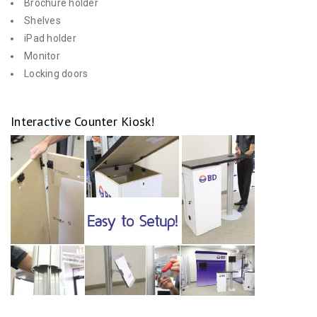
Brochure holder
Shelves
iPad holder
Monitor
Locking doors
Interactive Counter Kiosk!