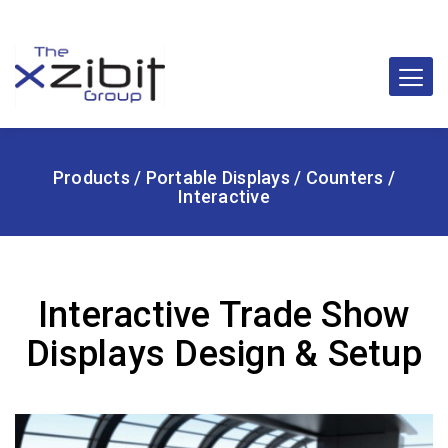
Products
/
Portable Displays
/
Counters
/
Interactive
Interactive Trade Show
Displays Design & Setup