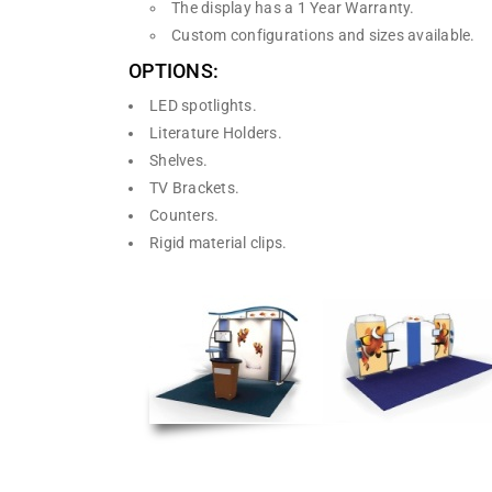
The display has a 1 Year Warranty.
Custom configurations and sizes available.
OPTIONS:
LED spotlights.
Literature Holders.
Shelves.
TV Brackets.
Counters.
Rigid material clips.