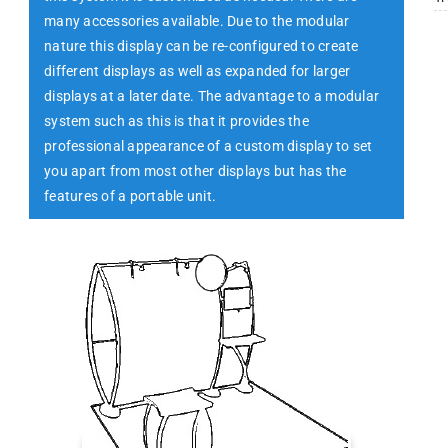
many accessories available. Due to the modular
nature this display can be re-configured to create
different displays as well as expanded for larger
displays at a later date. The advantage to a modular
system such as this is that it provides the
professional appearance of a custom display to set
you apart from most other displays but has the
features of a portable unit.