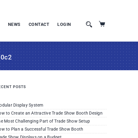
NEWS
CONTACT
LOGIN
10c2
ECENT POSTS
odular Display System
w to Create an Attractive Trade Show Booth Design
e Most Challenging Part of Trade Show Setup
w to Plan a Successful Trade Show Booth
ade Show Displays on a Budget