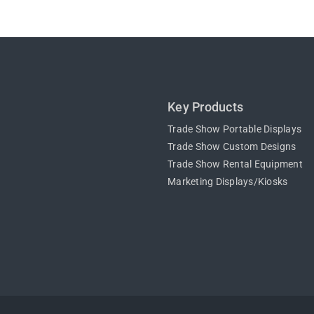
Key Products
Trade Show Portable Displays
Trade Show Custom Designs
Trade Show Rental Equipment
Marketing Displays/Kiosks