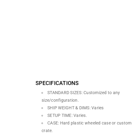
SPECIFICATIONS
STANDARD SIZES: Customized to any
size/configuration.
SHIP WEIGHT & DIMS: Varies
SETUP TIME: Varies.
CASE: Hard plastic wheeled case or custom
crate.