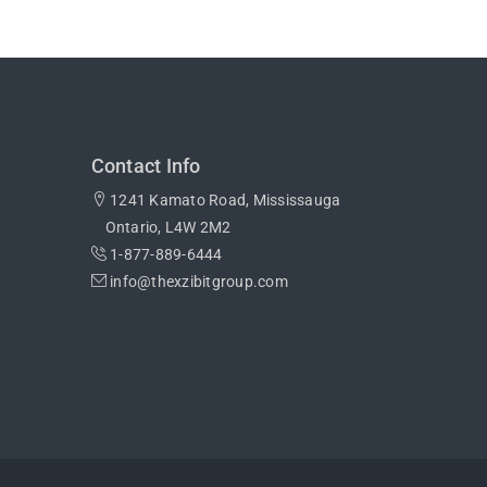
Contact Info
1241 Kamato Road, Mississauga
Ontario, L4W 2M2
1-877-889-6444
info@thexzibitgroup.com