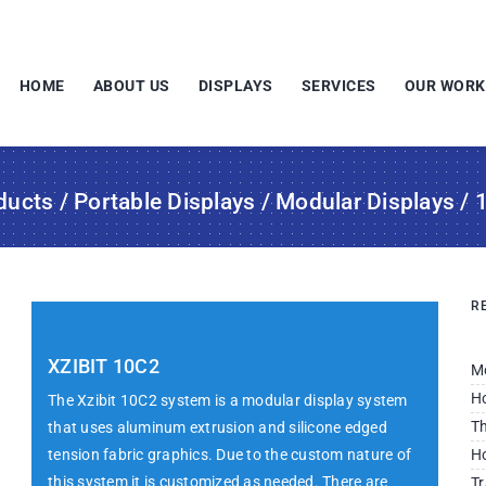
HOME
ABOUT US
DISPLAYS
SERVICES
OUR WORK
ducts
/
Portable Displays
/
Modular Displays
/ 
R
XZIBIT 10C2
M
Ho
The Xzibit 10C2 system is a modular display system
Th
that uses aluminum extrusion and silicone edged
tension fabric graphics. Due to the custom nature of
Ho
this system it is customized as needed. There are
Tr