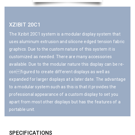
XZIBIT 20C1
The Xzibit 20C1 system is a modular display system that
uses aluminum extrusion and silicone edged tension fabric
graphics. Due to the custom nature of this system it is
customized as needed. There are many accessories
available. Due to the modular nature this display can be re-
configured to create different displays as well as
expanded for larger displays at a later date. The advantage
to a modular system such as this is that it provides the
professional appearance of a custom display to set you
apart from most other displays but has the features of a
portable unit.
SPECIFICATIONS