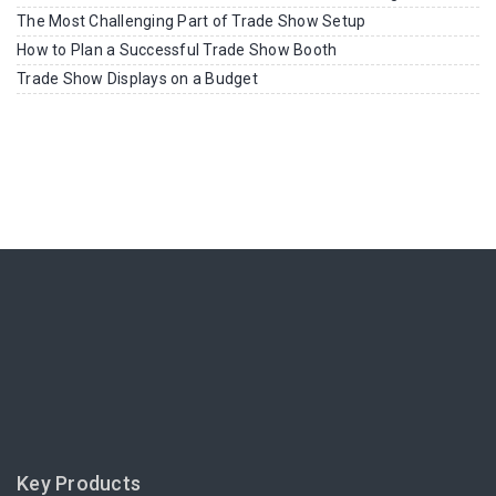
The Most Challenging Part of Trade Show Setup
How to Plan a Successful Trade Show Booth
Trade Show Displays on a Budget
Key Products