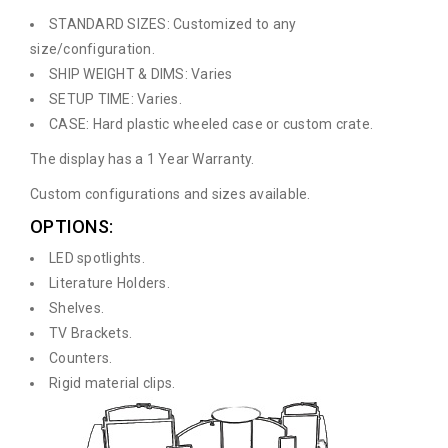
STANDARD SIZES: Customized to any
size/configuration.
SHIP WEIGHT & DIMS: Varies
SETUP TIME: Varies.
CASE: Hard plastic wheeled case or custom crate.
The display has a 1 Year Warranty.
Custom configurations and sizes available.
OPTIONS:
LED spotlights.
Literature Holders.
Shelves.
TV Brackets.
Counters.
Rigid material clips.