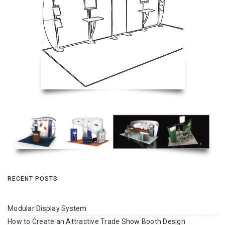
RECENT POSTS
Modular Display System
How to Create an Attractive Trade Show Booth Design