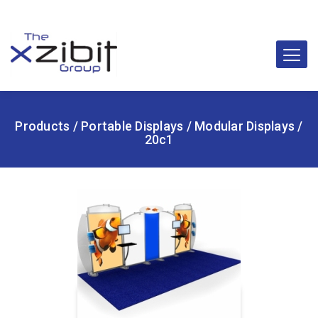
Products
/
Portable Displays
/
Modular Displays
/
20c1