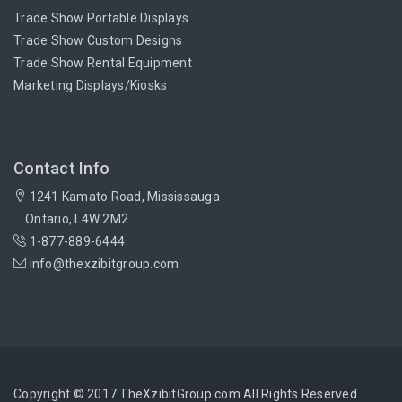
Trade Show Portable Displays
Trade Show Custom Designs
Trade Show Rental Equipment
Marketing Displays/Kiosks
Contact Info
1241 Kamato Road, Mississauga
Ontario, L4W 2M2
1-877-889-6444
info@thexzibitgroup.com
Copyright © 2017 TheXzibitGroup.com All Rights Reserved