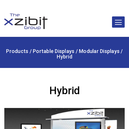
Products
/
Portable Displays
/
Modular Displays
/
Hybrid
Hybrid