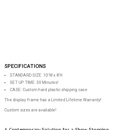
the professional appearance of a custom display to set you
apart from most other displays but has the features of a
portable unit. Numerous accessories & additions are available
for this unique system.
SPECIFICATIONS
STANDARD SIZE: 10’W x 8’H
SET UP TIME: 30 Minutes!
CASE: Custom hard plastic shipping case
The display frame has a Limited Lifetime Warranty!
Custom sizes are available!
A Contemporary Solution for a Show Stopping