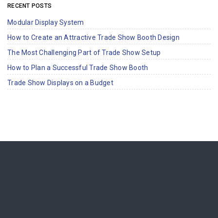
RECENT POSTS
Modular Display System
How to Create an Attractive Trade Show Booth Design
The Most Challenging Part of Trade Show Setup
How to Plan a Successful Trade Show Booth
Trade Show Displays on a Budget