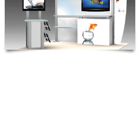
HYBRID
The Hybrid is an eye-catching and dynamic trade show display.
This modular display system uses aluminum extrusion and
silicone edged tension fabric graphics. Due to the custom
nature of this system it is customized & re-configured to create
different displays as well as expanded for larger display. The
advantage to a modular system such as this is that it provides