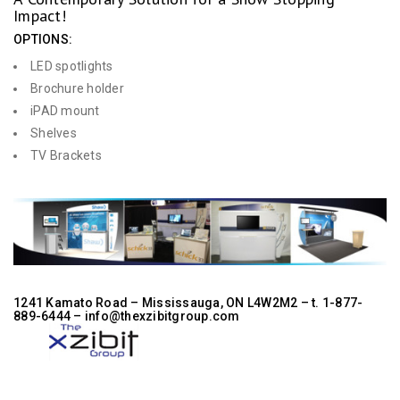
Impact!
OPTIONS:
LED spotlights
Brochure holder
iPAD mount
Shelves
TV Brackets
1241 Kamato Road – Mississauga, ON L4W2M2 –
t. 1-877-
889-6444
– info@thexzibitgroup.com