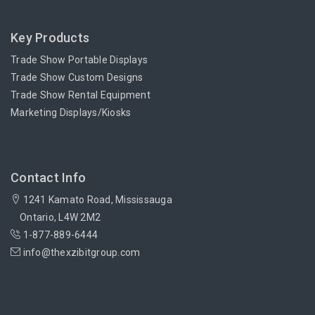
Key Products
Trade Show Portable Displays
Trade Show Custom Designs
Trade Show Rental Equipment
Marketing Displays/Kiosks
Contact Info
1241 Kamato Road, Mississauga
Ontario, L4W 2M2
1-877-889-6444
info@thexzibitgroup.com