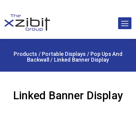
Products
/
Portable Displays
/
Pop Ups And
Backwall
/ Linked Banner Display
Linked Banner Display