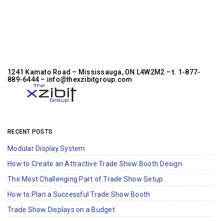
1241 Kamato Road – Mississauga, ON L4W2M2 –
t. 1-877-
889-6444
– info@thexzibitgroup.com
RECENT POSTS
Modular Display System
How to Create an Attractive Trade Show Booth Design
The Most Challenging Part of Trade Show Setup
How to Plan a Successful Trade Show Booth
Trade Show Displays on a Budget