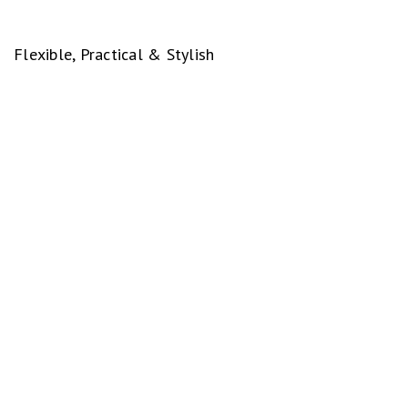
Flexible, Practical & Stylish