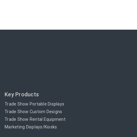
Key Products
Trade Show Portable Displays
Trade Show Custom Designs
Trade Show Rental Equipment
Marketing Displays/Kiosks