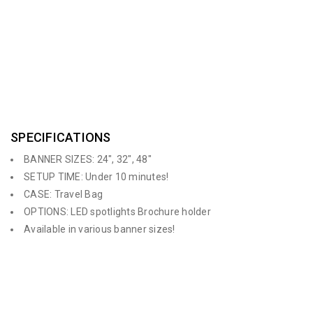
configure into a curved or straight display. It comes in a padded
carry bag but also has the option of purchasing a hard plastic
wheeled case for shipping.
SPECIFICATIONS
BANNER SIZES: 24″, 32″, 48″
SETUP TIME: Under 10 minutes!
CASE: Travel Bag
OPTIONS: LED spotlights Brochure holder
Available in various banner sizes!