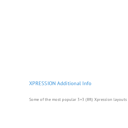
XPRESSION Additional Info
Some of the most popular 3×3 (8ft) Xpression layouts