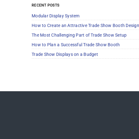
RECENT POSTS
Modular Display System
How to Create an Attractive Trade Show Booth Desig
The Most Challenging Part of Trade Show Setup
How to Plan a Successful Trade Show Booth
Trade Show Displays on a Budget