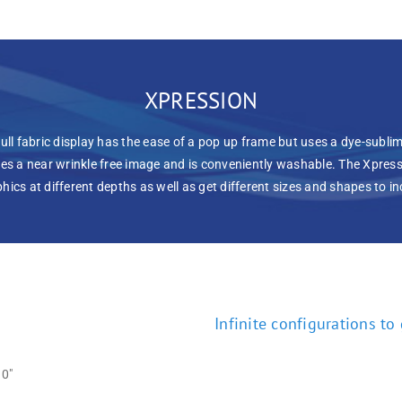
XPRESSION
ull fabric display has the ease of a pop up frame but uses a dye-sublim
es a near wrinkle free image and is conveniently washable. The Xpressi
aphics at different depths as well as get different sizes and shapes to 
Infinite configurations to
0″