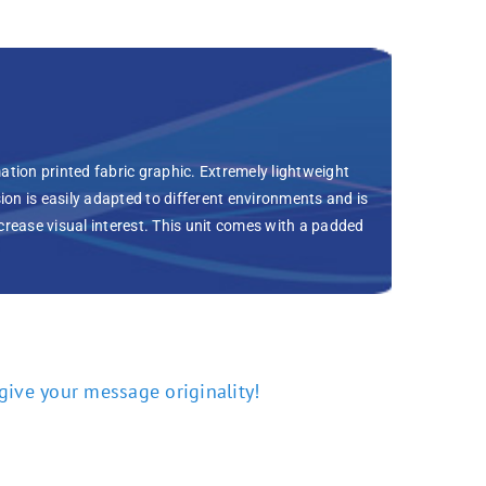
ation printed fabric graphic. Extremely lightweight
on is easily adapted to different environments and is
increase visual interest. This unit comes with a padded
 give your message originality!