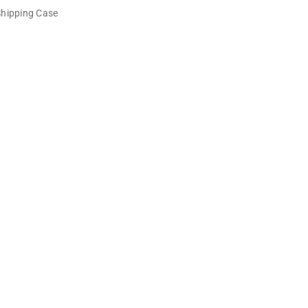
Shipping Case