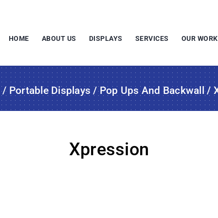
HOME
ABOUT US
DISPLAYS
SERVICES
OUR WORK
s
/
Portable Displays
/
Pop Ups And Backwall
/ 
Xpression