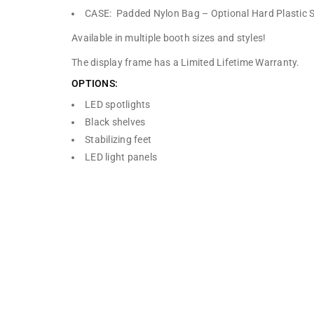
CASE: Padded Nylon Bag – Optional Hard Plastic 
Available in multiple booth sizes and styles!
The display frame has a Limited Lifetime Warranty.
OPTIONS:
LED spotlights
Black shelves
Stabilizing feet
LED light panels