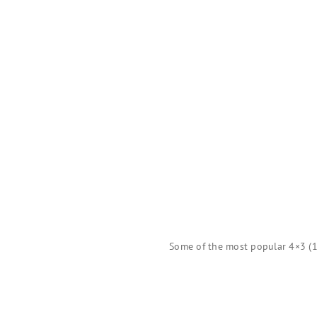
Some of the most popular 4×3 (1