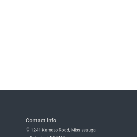
Contact Info
1241 Kamato Road, Mississauga