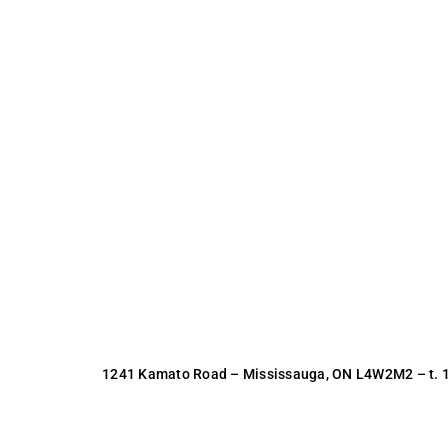
1241 Kamato Road – Mississauga, ON L4W2M2 –
t.