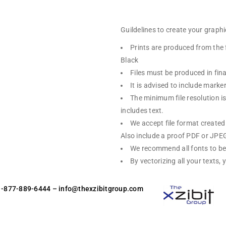
Guildelines to create your graphic
Prints are produced from the 
Black
Files must be produced in fina
It is advised to include mark
The minimum file resolution is 
includes text.
We accept file format create
Also include a proof PDF or JPEG 
We recommend all fonts to be
By vectorizing all your texts,
 1-877-889-6444
– info@thexzibitgroup.com