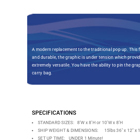
A modern replacement to the traditional pop up. This f
and durable, the graphic is under tension which provid
extremely versatile. You have the ability to pin the gr
carry bag.
SPECIFICATIONS
STANDARD SIZES: 8’W x 8’H or 10’W x 8’H
SHIP WEIGHT & DIMENSIONS: 15lbs 36″ x 12″ x 1
SET UP TIME: UNDER 1 Minute!