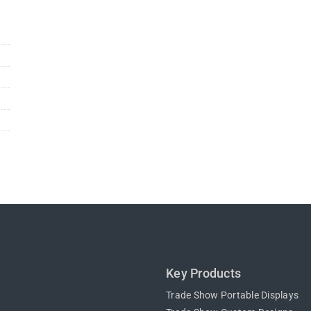
n
Key Products
Trade Show Portable Displays