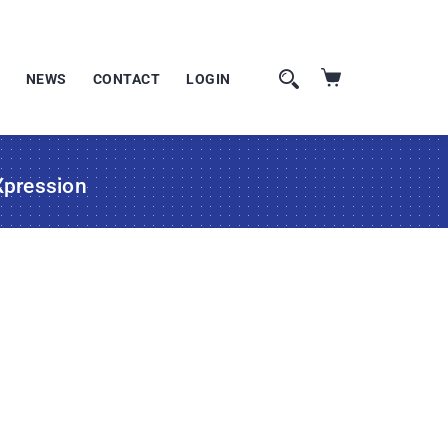
NEWS
CONTACT
LOGIN
Xpression