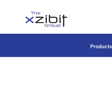
Product