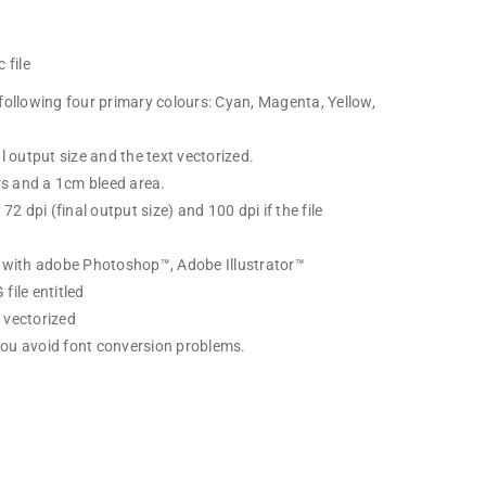
 file
following four primary colours: Cyan, Magenta, Yellow,
l output size and the text vectorized.
ers and a 1cm bleed area.
72 dpi (final output size) and 100 dpi if the file
d with adobe Photoshop™, Adobe Illustrator™
file entitled
 vectorized
 you avoid font conversion problems.