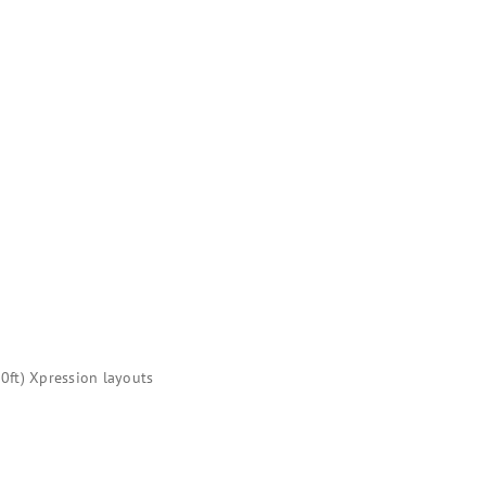
0ft) Xpression layouts