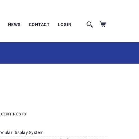
NEWS
CONTACT
LOGIN
ECENT POSTS
odular Display System