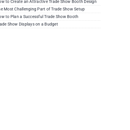
w to Create an Attractive Trade Show Booth Design
e Most Challenging Part of Trade Show Setup
w to Plan a Successful Trade Show Booth
ade Show Displays on a Budget