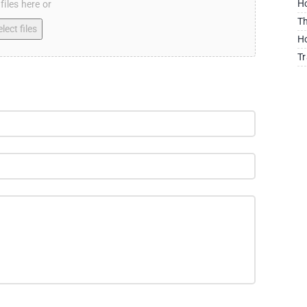
Ho
files here or
Th
lect files
Ho
Tr