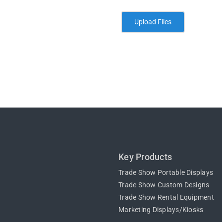
Key Products
Trade Show Portable Displays
Trade Show Custom Designs
Trade Show Rental Equipment
Marketing Displays/Kiosks