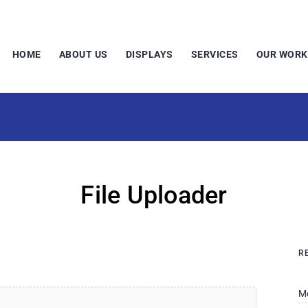
HOME
ABOUT US
DISPLAYS
SERVICES
OUR WORK
File Uploader
R
M