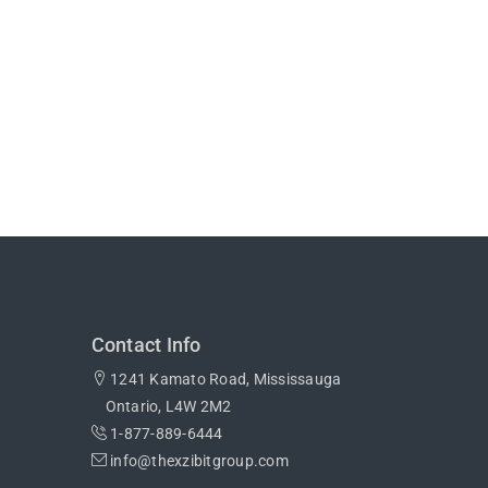
Contact Info
1241 Kamato Road, Mississauga
Ontario, L4W 2M2
1-877-889-6444
info@thexzibitgroup.com