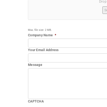
Drop 
Se
Max. file size: 2 MB.
Company Name
*
Your Email Address
Message
CAPTCHA